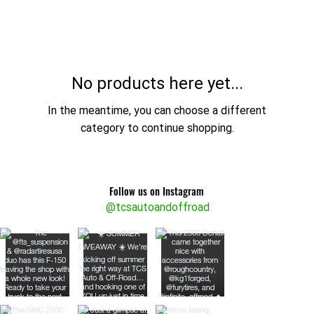
No products here yet...
In the meantime, you can choose a different
category to continue shopping.
Follow us on Instagram
@tcsautoandoffroad