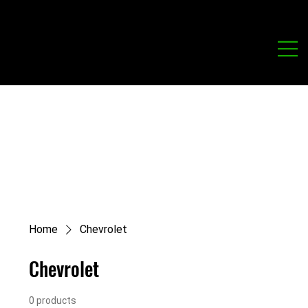
Home
Chevrolet
Chevrolet
0 products