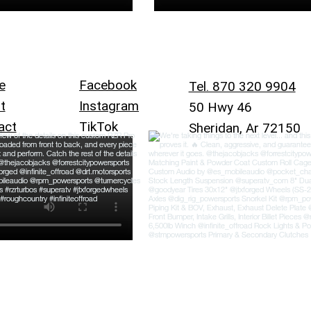
e
Facebook
Tel. 870 320 9904
t
Instagram
50 Hwy 46
act
TikTok
Sheridan, Ar 72150