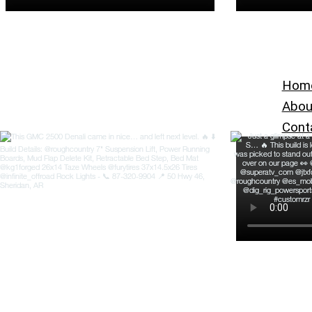
Hom
Abou
Cont