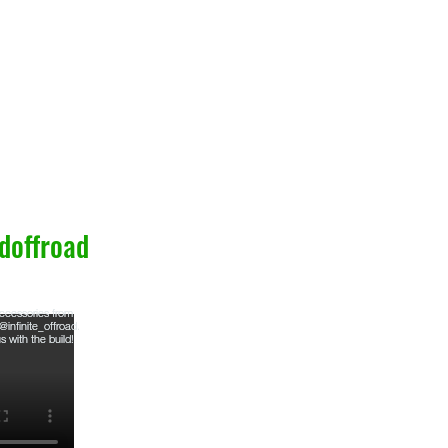
doffroad