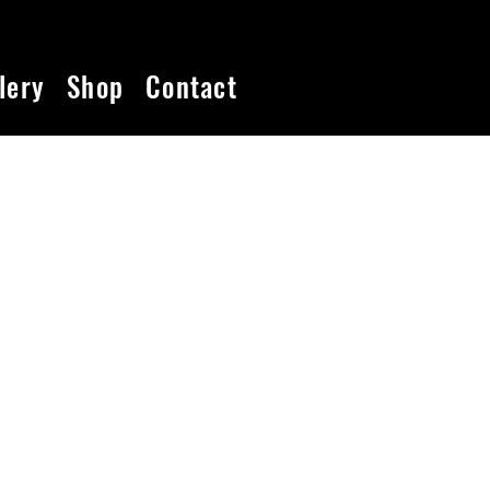
lery
Shop
Contact