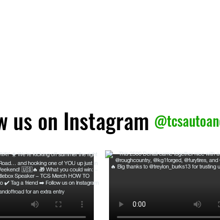
ow us on Instagram
@tcsautoan