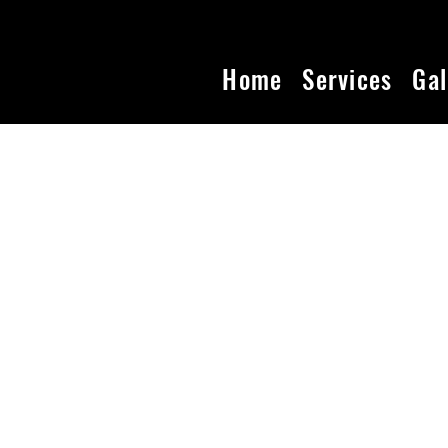
Home
Services
Gal